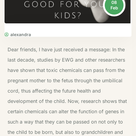
08
Feb
alexandra
Dear friends, I have just received a message:
In the
last decade, studies by EWG and other researchers
have shown that toxic chemicals can pass from the
pregnant mother to the fetus through the umbilical
cord, thus affecting the future health and
development of the child. Now, research shows that
certain chemicals can alter the function of genes in
such a way that they can be passed on not only to
the child to be born, but also to grandchildren and