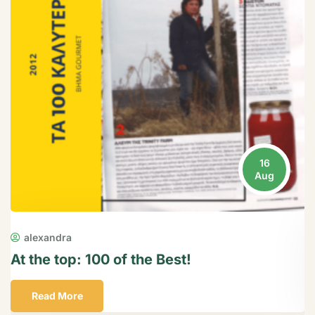
16
Aug
alexandra
At the top: 100 of the Best!
P
Read More