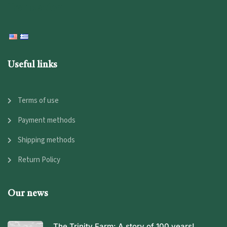
Translation
Useful links
Terms of use
Payment methods
Shipping methods
Return Policy
Our news
The Trinity Farm: A story of 100 years!