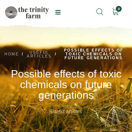
0
POSSIBLE EFFECTS OF
USEFUL
HOME
/
/
TOXIC CHEMICALS ON
ARTICLES
FUTURE GENERATIONS
Possible effects of toxic
chemicals on future
generations
Useful articles