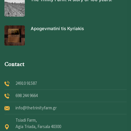
Apogevmatini tis Kyriakis
Contact
24910 91587
698 244 9664
info@thetrinityfarm.gr
Tsiadi Farm,
Agia Triada, Farsala 40300