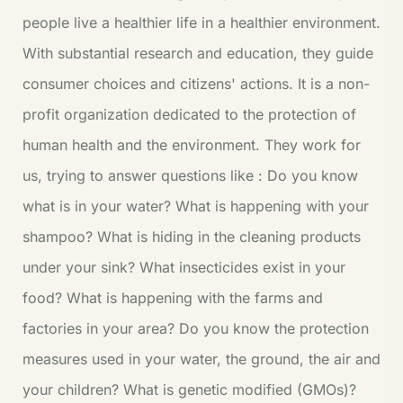
people live a healthier life in a healthier environment.
With substantial research and education, they guide
consumer choices and citizens' actions. It is a non-
profit organization dedicated to the protection of
human health and the environment. They work for
us, trying to answer questions like : Do you know
what is in your water? What is happening with your
shampoo? What is hiding in the cleaning products
under your sink? What insecticides exist in your
food? What is happening with the farms and
factories in your area? Do you know the protection
measures used in your water, the ground, the air and
your children? What is genetic modified (GMOs)?