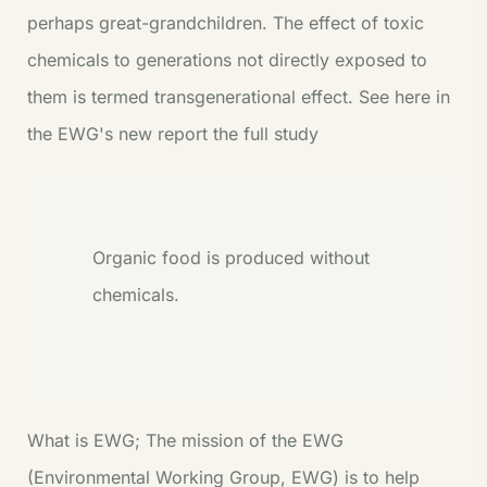
perhaps great-grandchildren. The effect of toxic
chemicals to generations not directly exposed to
them is termed transgenerational effect. See here in
the EWG's new report the full study
Organic food is produced without
chemicals.
What is EWG;
The mission of the EWG
(Environmental Working Group,
EWG
) is to help