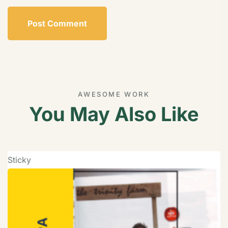
AWESOME WORK
You May Also Like
Sticky
S