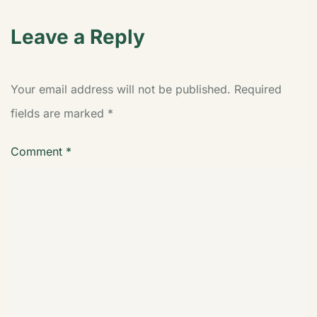
Leave a Reply
Your email address will not be published.
Required
fields are marked
*
Comment
*