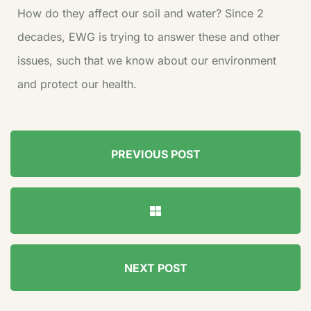
How do they affect our soil and water? Since 2
decades, EWG is trying to answer these and other
issues, such that we know about our environment
and protect our health.
PREVIOUS POST
NEXT POST