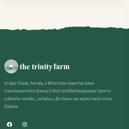
In Agia Triada, Farsala, a 40 hectare slope has been
transformed into Greece's first certified biodynamic farm to
cultivate cereals,,
οσπρίων
,
βοτάνων και κηπευτικών στην
Ελλάδα
.