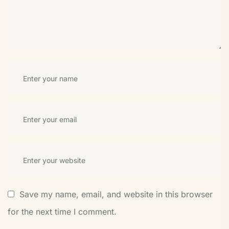
Save my name, email, and website in this browser
for the next time I comment.