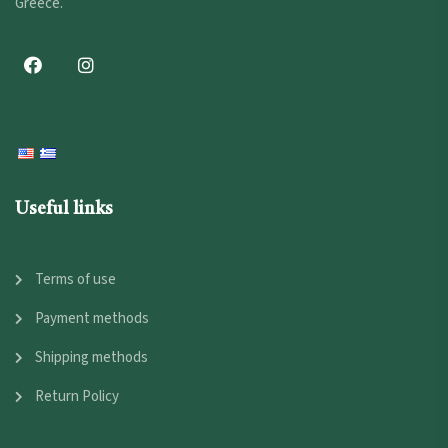
Greece.
Translation
Useful links
Terms of use
Payment methods
Shipping methods
Return Policy