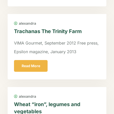
alexandra
Trachanas The Trinity Farm
VIMA Gourmet, September 2012 Free press,
Epsilon magazine, January 2013
Read More
alexandra
Wheat “iron”, legumes and
vegetables