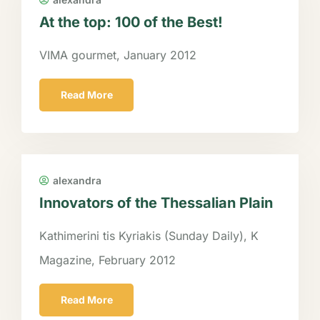
At the top: 100 of the Best!
VIMA gourmet, January 2012
Read More
alexandra
Innovators of the Thessalian Plain
Kathimerini tis Kyriakis (Sunday Daily), K
Magazine, February 2012
Read More