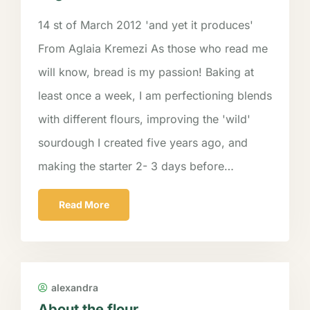
14 st of March 2012 'and yet it produces'
From Aglaia Kremezi As those who read me
will know, bread is my passion! Baking at
least once a week, I am perfectioning blends
with different flours, improving the 'wild'
sourdough I created five years ago, and
making the starter 2- 3 days before…
Read More
alexandra
About the flour….