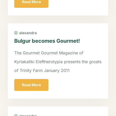
Read More
alexandra
Bulgur becomes Gourmet!
The Gourmet Gourmet Magazine of
Kyriakatiki Eleftherotypia presents the groats
of Trinity Farm January 2011
Read More
alexandra