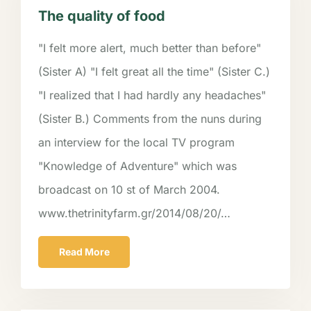
The quality of food
"I felt more alert, much better than before"
(Sister A) "I felt great all the time" (Sister C.)
"I realized that I had hardly any headaches"
(Sister B.) Comments from the nuns during
an interview for the local TV program
"Knowledge of Adventure" which was
broadcast on 10 st of March 2004.
www.thetrinityfarm.gr/2014/08/20/…
Read More