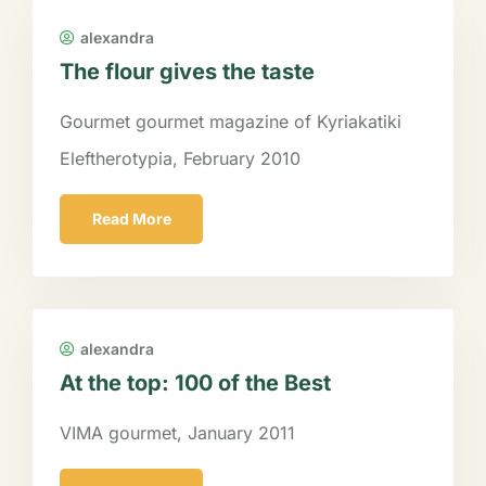
alexandra
The flour gives the taste
Gourmet gourmet magazine of Kyriakatiki
Eleftherotypia, February 2010
Read More
alexandra
At the top: 100 of the Best
VIMA gourmet, January 2011