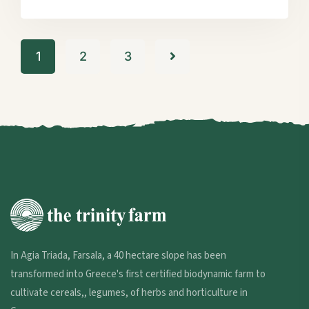
1
2
3
In Agia Triada, Farsala, a 40 hectare slope has been
transformed into Greece's first certified biodynamic farm to
cultivate cereals,, legumes, of herbs and horticulture in