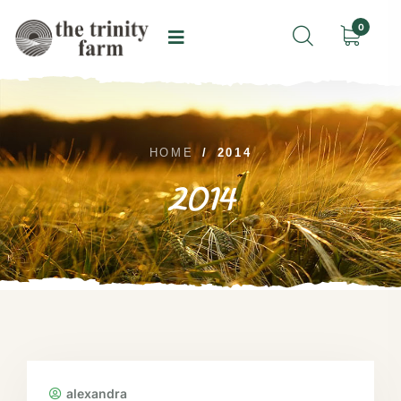
0
HOME
/
2014
2014
alexandra