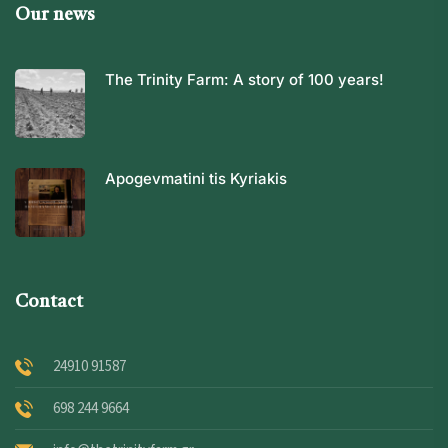
Our news
The Trinity Farm: A story of 100 years!
Apogevmatini tis Kyriakis
Contact
24910 91587
698 244 9664