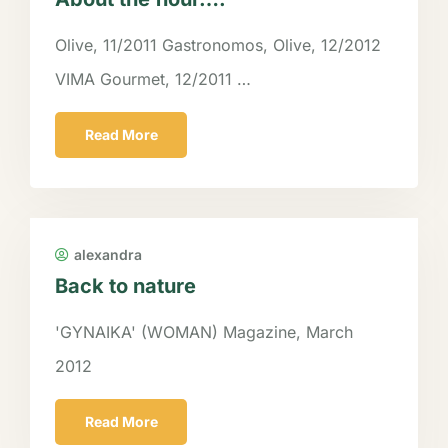
Olive, 11/2011 Gastronomos, Olive, 12/2012
VIMA Gourmet, 12/2011 …
Read More
alexandra
Back to nature
'GYNAIKA' (WOMAN) Magazine, March
2012
Read More